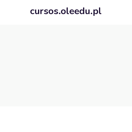
cursos.oleedu.pl