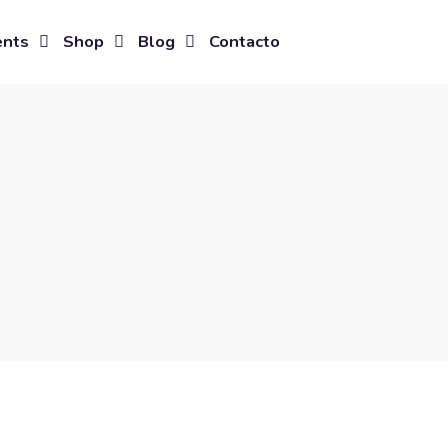
ents
Shop
Blog
Contacto