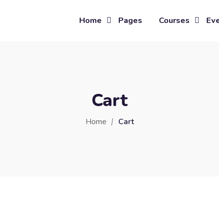
Home
Pages
Courses
Ev
Cart
Home
Cart