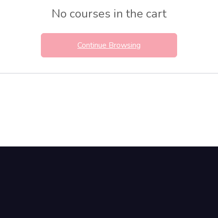
No courses in the cart
Continue Browsing